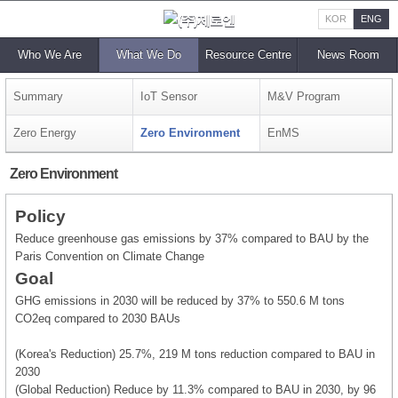
KOR
ENG
Who We Are
What We Do
Resource Centre
News Room
Summary
IoT Sensor
M&V Program
Zero Energy
Zero Environment
EnMS
Zero Environment
Policy
Reduce greenhouse gas emissions by 37% compared to BAU by the
Paris Convention on Climate Change
Goal
GHG emissions in 2030 will be reduced by 37% to 550.6 M tons
CO2eq compared to 2030 BAUs
(Korea's Reduction) 25.7%, 219 M tons reduction compared to BAU in
2030
(Global Reduction) Reduce by 11.3% compared to BAU in 2030, by 96