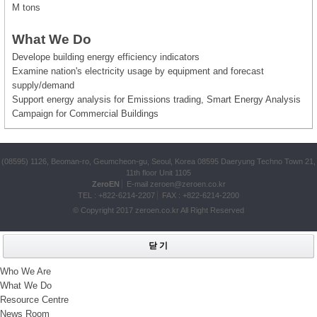
M tons
What We Do
Develope building energy efficiency indicators
Examine nation's electricity usage by equipment and forecast
supply/demand
Support energy analysis for Emissions trading, Smart Energy Analysis
Campaign for Commercial Buildings
(08595) 1126, Beoman-ro, Geumcheon-gu, Seoul, Korea 08595 Daeryung Techno Town 21,
11th floor Unit 1105
ZeroEN
E-mail
zeroen@zeroen.co.kr
TEL :
+822-6214-2207
FAX : +822-6214-2200
© Copyright 2017
zeroen.co.kr
All Right Reserved
닫 기
Who We Are
What We Do
Resource Centre
News Room