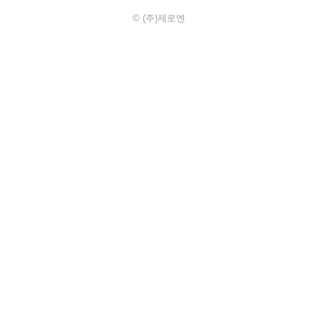
© (주)제로엔